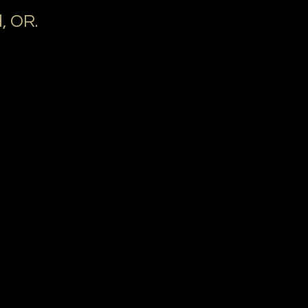
, OR.