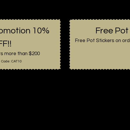
romotion 10%
Free Pot
Free Pot Stickers on ord
F!!
rs more than $200
 Code:
CAT10
About Us