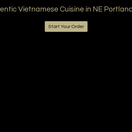
entic Vietnamese Cuisine in NE Portland
Start Your Order