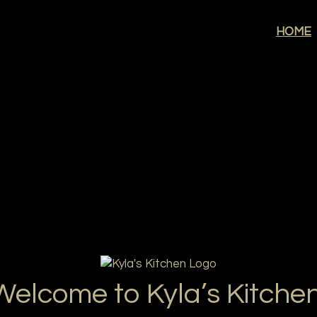
Welcome to K
HOME
Welcome to Kyla’s Kitchen