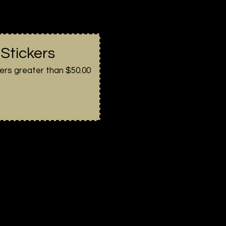
 Stickers
ers greater than $50.00