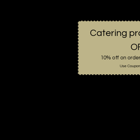
Catering p
OF
10% off on orde
Use Coupon